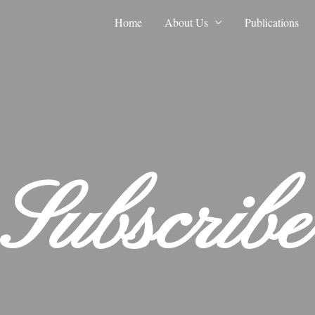
Home
About Us
Publications
Subscribe