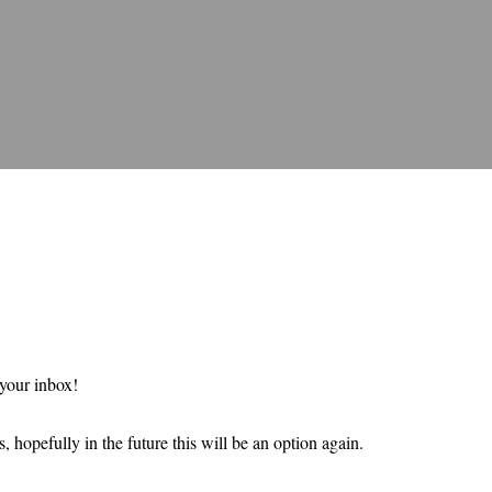
 your inbox!
 hopefully in the future this will be an option again.