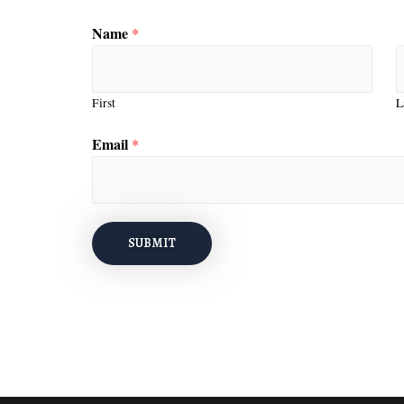
Name
*
First
L
Email
*
SUBMIT