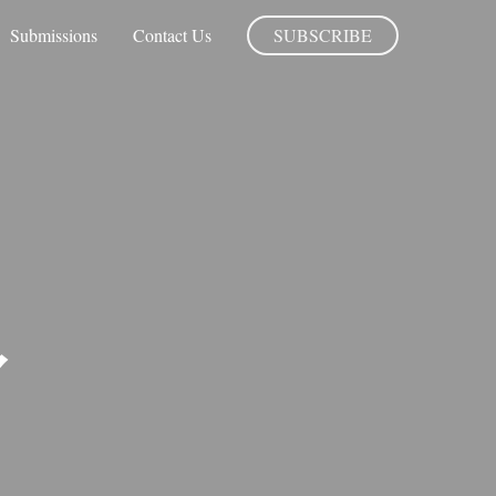
Submissions
Contact Us
SUBSCRIBE