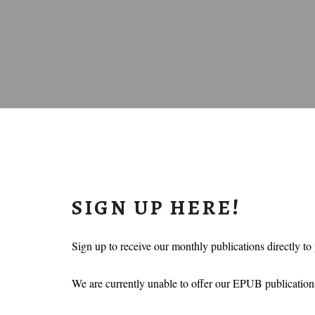
SIGN UP HERE!
Sign up to receive our monthly publications directly to
We are currently unable to offer our EPUB publications,